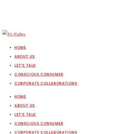
HOME
ABOUT US
LET’S TALK
CONSCIOUS CONSUMER
CORPORATE COLLABORATIONS
HOME
ABOUT US
LET’S TALK
CONSCIOUS CONSUMER
CORPORATE COLLABORATIONS