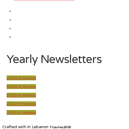
Yearly Newsletters
2025 in Review
2024 in Review
2023 in Review
2022 in Review
2021 in Review
Crafted with
in Lebanon
Tripulley2020