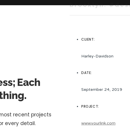
brooklyn. #des
CLIENT:
Harley-Davidson
DATE:
ess; Each
September 24, 2019
thing.
PROJECT:
 most recent projects
r every detail.
www.yourlink.com