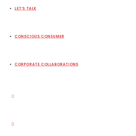
LET’S TALK
CONSCIOUS CONSUMER
CORPORATE COLLABORATIONS