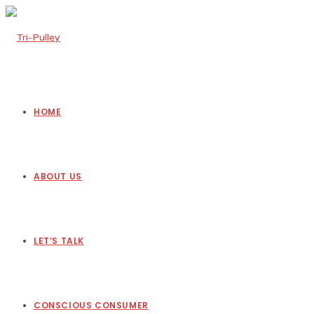
HOME
ABOUT US
LET’S TALK
CONSCIOUS CONSUMER