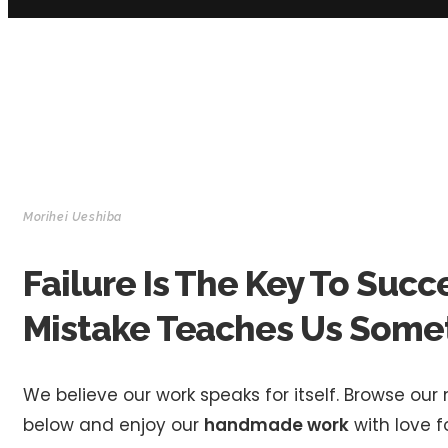
Morihei Ueshiba
Failure Is The Key To Succ
Mistake Teaches Us Some
We believe our work speaks for itself. Browse our
below and enjoy our
handmade work
with love fo