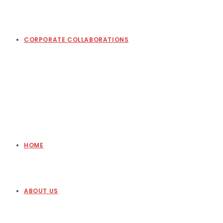
CORPORATE COLLABORATIONS
HOME
ABOUT US