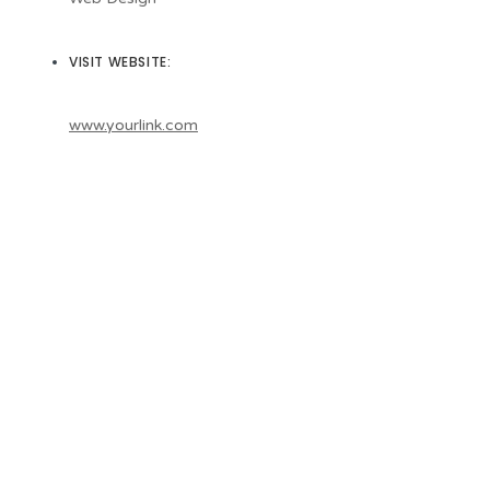
VISIT WEBSITE:
www.yourlink.com