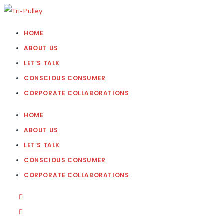
HOME
ABOUT US
LET’S TALK
CONSCIOUS CONSUMER
CORPORATE COLLABORATIONS
HOME
ABOUT US
LET’S TALK
CONSCIOUS CONSUMER
CORPORATE COLLABORATIONS