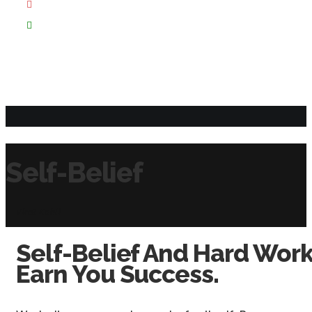
Self-Belief
Virat Kohli
Self-Belief And Hard Work
Earn You Success.