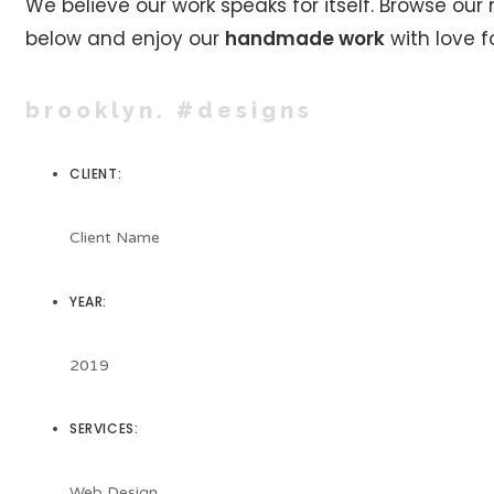
We believe our work speaks for itself. Browse our
below and enjoy our
handmade work
with love fo
brooklyn. #designs
CLIENT:
Client Name
YEAR:
2019
SERVICES:
Web Design