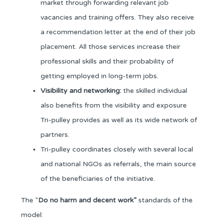
market through forwarding relevant job
vacancies and training offers. They also receive
a recommendation letter at the end of their job
placement. All those services increase their
professional skills and their probability of
getting employed in long-term jobs.
Visibility and networking:
the skilled individual
also benefits from the visibility and exposure
Tri-pulley provides as well as its wide network of
partners.
Tri-pulley coordinates closely with several local
and national NGOs as referrals, the main source
of the beneficiaries of the initiative.
The “
Do
no harm and decent work”
standards of the
model: