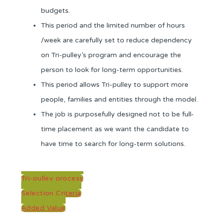
budgets.
This period and the limited number of hours
/week are carefully set to reduce dependency
on Tri-pulley’s program and encourage the
person to look for long-term opportunities.
This period allows Tri-pulley to support more
people, families and entities through the model.
The job is purposefully designed not to be full-
time placement as we want the candidate to
have time to search for long-term solutions.
Tri-pulley process
Selection Criteria
Added Value