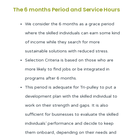
The 6 months Period and Service Hours
We consider the 6 months as a grace period
where the skilled individuals can earn some kind
of income while they search for more
sustainable solutions with reduced stress.
Selection Criteria is based on those who are
more likely to find jobs or be integrated in
programs after 6 months.
This period is adequate for Tri-pulley to put a
development plan with the skilled individual to
work on their strength and gaps. It is also
sufficient for businesses to evaluate the skilled
individuals’ performance and decide to keep
them onboard, depending on their needs and