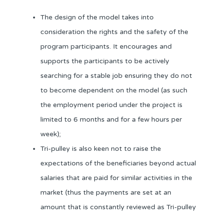
The design of the model takes into
consideration the rights and the safety of the
program participants. It encourages and
supports the participants to be actively
searching for a stable job ensuring they do not
to become dependent on the model (as such
the employment period under the project is
limited to 6 months and for a few hours per
week);
Tri-pulley is also keen not to raise the
expectations of the beneficiaries beyond actual
salaries that are paid for similar activities in the
market (thus the payments are set at an
amount that is constantly reviewed as Tri-pulley