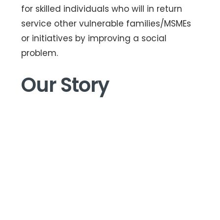
for skilled individuals who will in return
service other vulnerable families/MSMEs
or initiatives by improving a social
problem.
Our Story