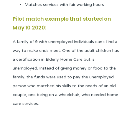
Matches services with fair working hours
Pilot match example that started on
May 10 2020:
A family of 9 with unemployed individuals can’t find a
way to make ends meet. One of the adult children has
a certification in Elderly Home Care but is
unemployed. Instead of giving money or food to the
family, the funds were used to pay the unemployed
person who matched his skills to the needs of an old
couple, one being on a wheelchair, who needed home
care services.