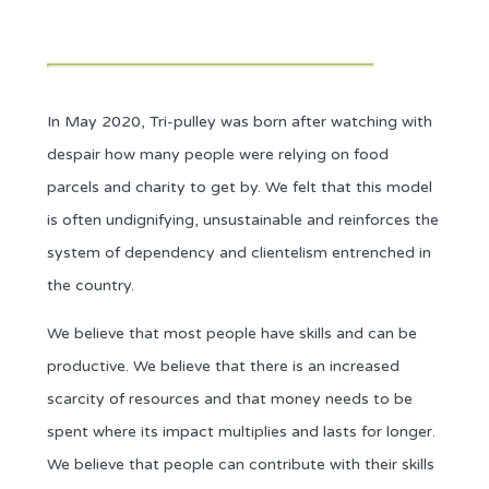
In May 2020, Tri-pulley was born after watching with
despair how many people were
relying
on food
parcels and charity to get by. We felt that this model
is often undignifying, unsustainable and reinforces the
system of dependency and clientelism entrenched in
the country.
We believe that most people have skills and can be
productive. We believe that there is an increased
scarcity of resources and that money needs to be
spent where its impact multiplies and lasts for longer.
We believe that people can contribute with their skills