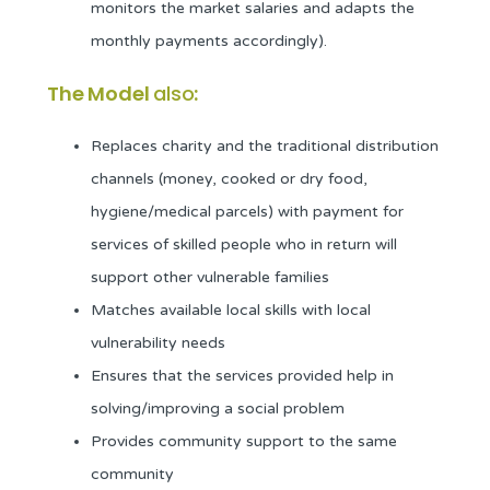
monitors the market salaries and adapts the
monthly payments accordingly).
The Model
also
:
Replaces charity and the traditional distribution
channels (money, cooked or dry food,
hygiene/medical parcels) with payment for
services of skilled people who in return will
support other vulnerable families
Matches available local skills with local
vulnerability needs
Ensures that the services provided help in
solving/improving a social problem
Provides community support to the same
community