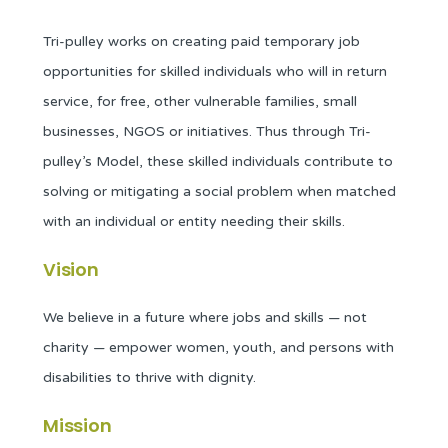
Tri-pulley works on creating paid temporary job
opportunities for skilled individuals who will in return
service, for free, other vulnerable families, small
businesses, NGOS or initiatives. Thus through Tri-
pulley’s Model, these skilled individuals contribute to
solving or mitigating a social problem when matched
with an individual or entity needing their skills.
Vision
We believe in a future where jobs and skills — not
charity — empower women, youth, and persons with
disabilities to thrive with dignity.
Mission