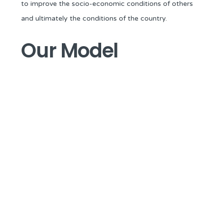
to improve the socio-economic conditions of others
and ultimately the conditions of the country.
Our Model