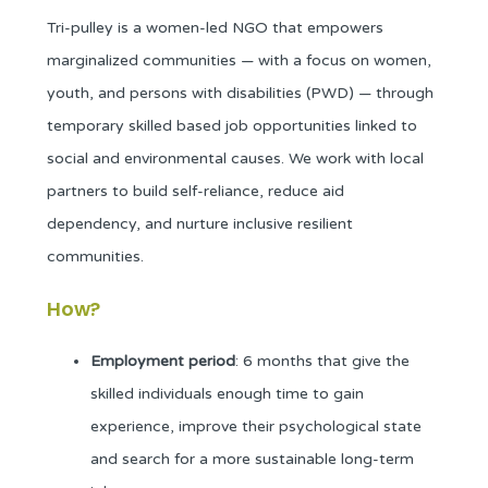
Tri-pulley is a women-led NGO that empowers
marginalized communities — with a focus on women,
youth, and persons with disabilities (PWD) — through
temporary skilled based job opportunities linked to
social and environmental causes. We work with local
partners to build self-reliance, reduce aid
dependency, and nurture inclusive resilient
communities.
How?
Employment period
: 6 months that give the
skilled individuals enough time to gain
experience, improve their psychological state
and search for a more sustainable long-term