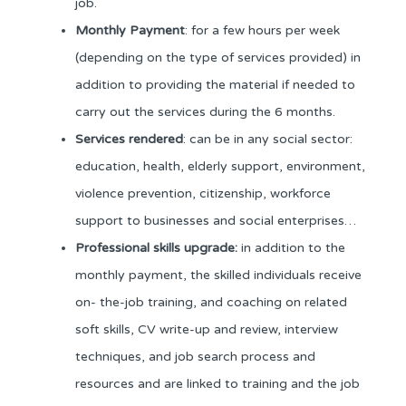
job.
Monthly Payment
: for a few hours per week
(depending on the type of services provided) in
addition to providing the material if needed to
carry out the services during the 6 months.
Services rendered
: can be in any social sector:
education, health, elderly support, environment,
violence prevention, citizenship, workforce
support to businesses and social enterprises…
Professional skills upgrade:
in addition to the
monthly payment, the skilled individuals receive
on- the-job training, and coaching on related
soft skills, CV write-up and review, interview
techniques, and job search process and
resources and are linked to training and the job