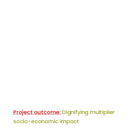
Project outcome:
Dignifying multiplier
socio-economic impact