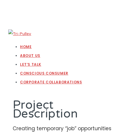
HOME
ABOUT US
LET’S TALK
CONSCIOUS CONSUMER
CORPORATE COLLABORATIONS
Project
Description
Creating temporary “job” opportunities