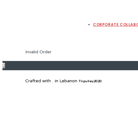
CORPORATE COLLAB
Invalid Order
Crafted with
in Lebanon
Tripulley2020