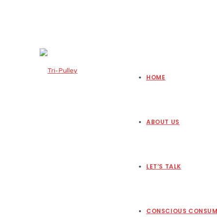
HOME
ABOUT US
LET’S TALK
CONSCIOUS CONSUM