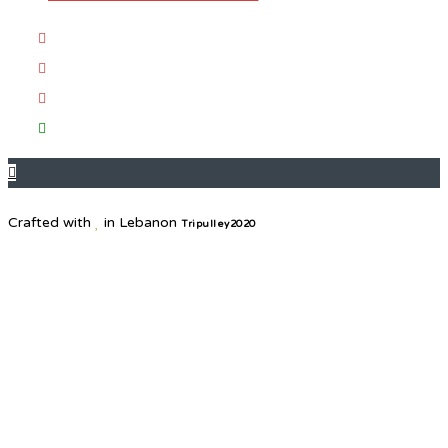
Crafted with
in Lebanon
Tripulley2020