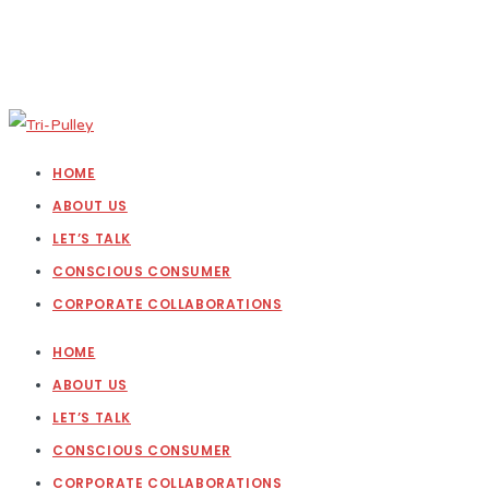
HOME
ABOUT US
LET’S TALK
CONSCIOUS CONSUMER
CORPORATE COLLABORATIONS
HOME
ABOUT US
LET’S TALK
CONSCIOUS CONSUMER
CORPORATE COLLABORATIONS