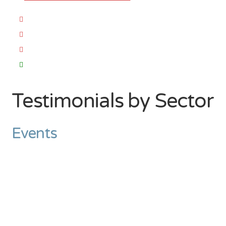
Testimonials by Sector
Events