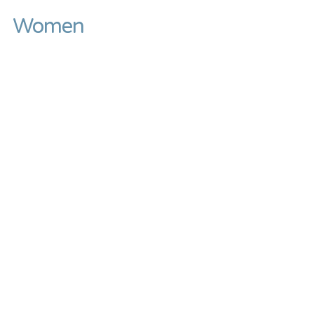
Women