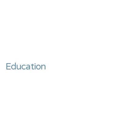
Education