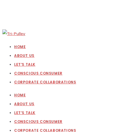
HOME
ABOUT US
LET’S TALK
CONSCIOUS CONSUMER
CORPORATE COLLABORATIONS
HOME
ABOUT US
LET’S TALK
CONSCIOUS CONSUMER
CORPORATE COLLABORATIONS