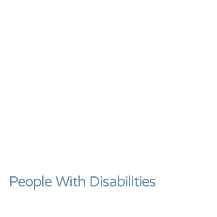
People With Disabilities