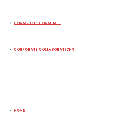
CONSCIOUS CONSUMER
CORPORATE COLLABORATIONS
HOME