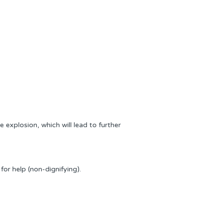
 explosion, which will lead to further
or help (non-dignifying).