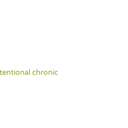
ntentional chronic