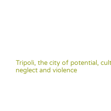
Tripoli, the city of potential, c
neglect and violence