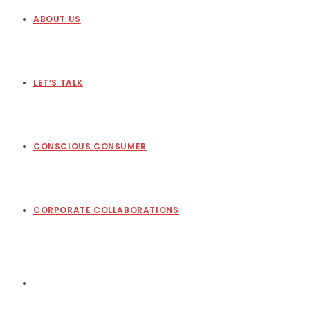
ABOUT US
LET’S TALK
CONSCIOUS CONSUMER
CORPORATE COLLABORATIONS