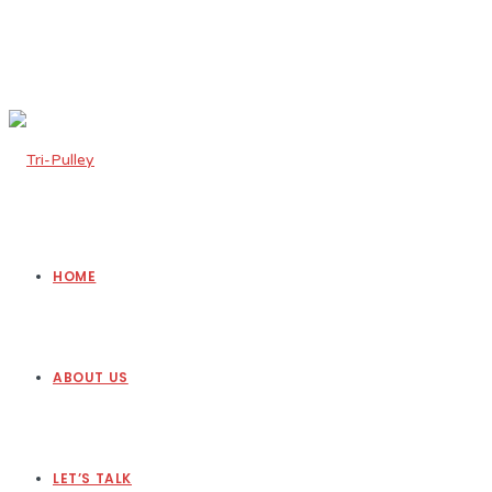
HOME
ABOUT US
LET’S TALK