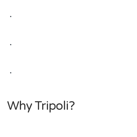
Why Tripoli?