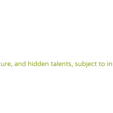
ulture, and hidden talents, subject to i