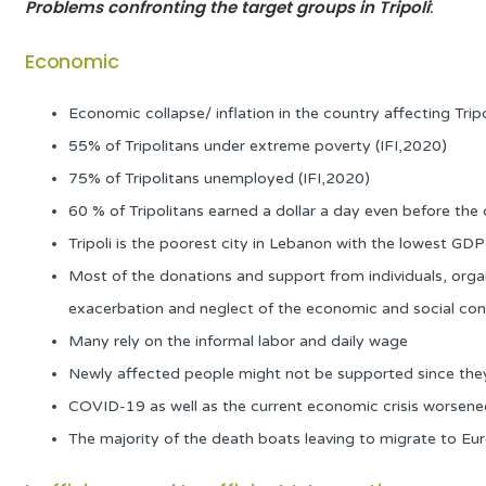
Problems confronting the target groups
in Tripoli
:
Economic
Economic collapse/ inflation in the country affecting Trip
55% of Tripolitans under extreme poverty (IFI,2020)
75% of Tripolitans unemployed (IFI,2020)
60 % of Tripolitans earned a dollar a day even before the c
Tripoli is the poorest city in Lebanon with the lowest G
Most of the donations and support from individuals, organi
exacerbation and neglect of the economic and social condi
Many rely on the informal labor and daily wage
Newly affected people might not be supported since they a
COVID-19 as well as the current economic crisis worsened 
The majority of the death boats leaving to migrate to Eur