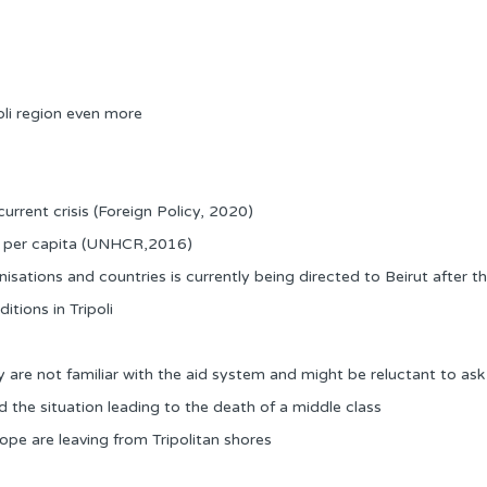
oli region even more
urrent crisis (Foreign Policy, 2020)
DP per capita (UNHCR,2016)
sations and countries is currently being directed to Beirut after the
tions in Tripoli
re not familiar with the aid system and might be reluctant to ask f
the situation leading to the death of a middle class
ope are leaving from Tripolitan shores