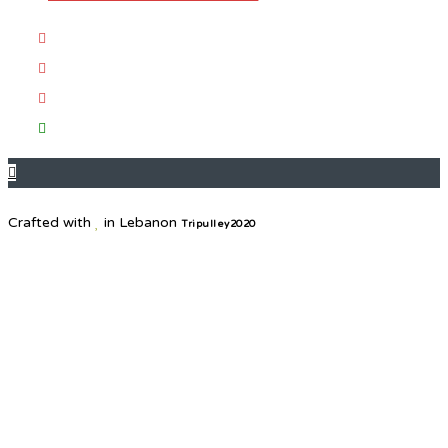
Crafted with
in Lebanon
Tripulley2020