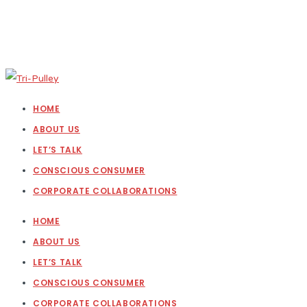
HOME
ABOUT US
LET’S TALK
CONSCIOUS CONSUMER
CORPORATE COLLABORATIONS
HOME
ABOUT US
LET’S TALK
CONSCIOUS CONSUMER
CORPORATE COLLABORATIONS