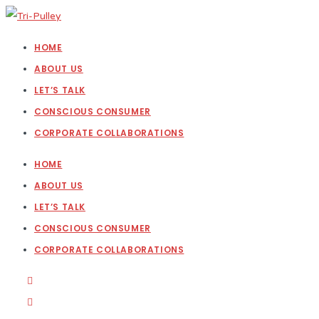
HOME
ABOUT US
LET’S TALK
CONSCIOUS CONSUMER
CORPORATE COLLABORATIONS
HOME
ABOUT US
LET’S TALK
CONSCIOUS CONSUMER
CORPORATE COLLABORATIONS