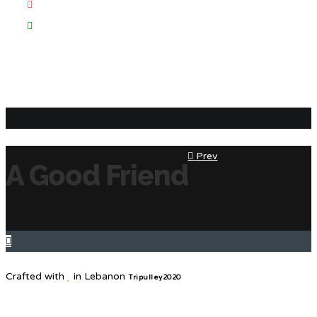
Prev
A Good Friend
Crafted with
in Lebanon
Tripulley2020