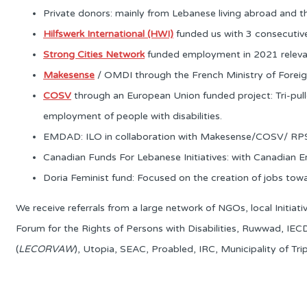
Private donors: mainly from Lebanese living abroad and t
Hilfswerk International (HWI)
funded us with 3 consecutive 
Strong Cities Network
funded employment in 2021 relevant 
Makesense
/ OMDI through the French Ministry of Foreign
COSV
through an European Union funded project: Tri-pull
employment of people with disabilities.
EMDAD: ILO in collaboration with Makesense/COSV/ RPS: f
Canadian Funds For Lebanese Initiatives: with Canadian E
Doria Feminist fund: Focused on the creation of jobs 
We receive referrals from a large network of NGOs, local Initia
Forum for the Rights of Persons with Disabilities, Ruwwad, IE
(
LECORVAW
), Utopia, SEAC, Proabled, IRC, Municipality of Trip