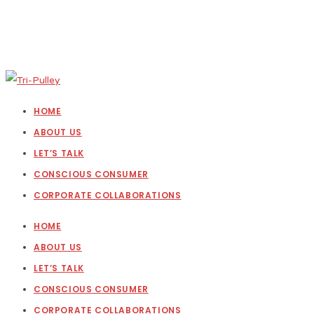
HOME
ABOUT US
LET’S TALK
CONSCIOUS CONSUMER
CORPORATE COLLABORATIONS
HOME
ABOUT US
LET’S TALK
CONSCIOUS CONSUMER
CORPORATE COLLABORATIONS