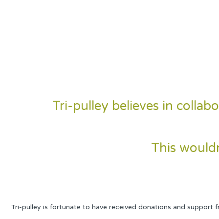
Tri-pulley believes in coll
This wouldn
Tri-pulley is fortunate to have received donations and support 