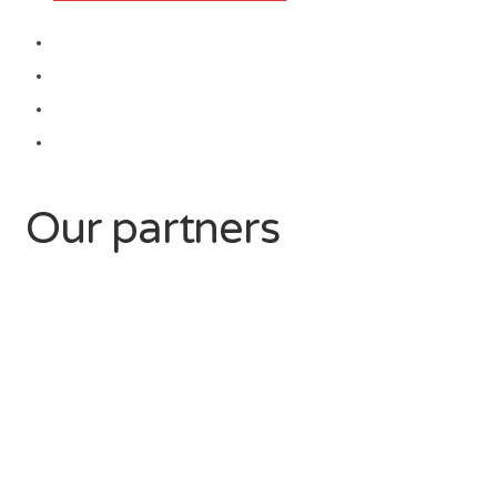
Our partners