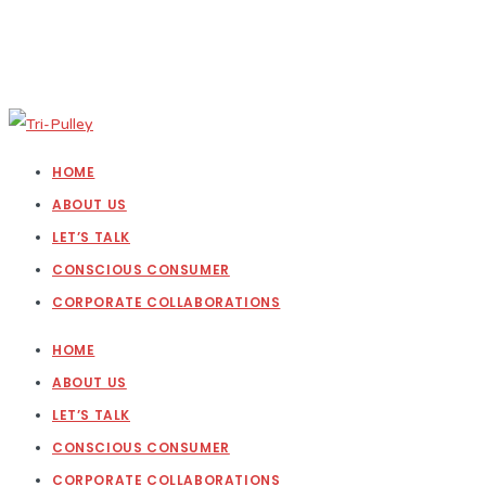
HOME
ABOUT US
LET’S TALK
CONSCIOUS CONSUMER
CORPORATE COLLABORATIONS
HOME
ABOUT US
LET’S TALK
CONSCIOUS CONSUMER
CORPORATE COLLABORATIONS