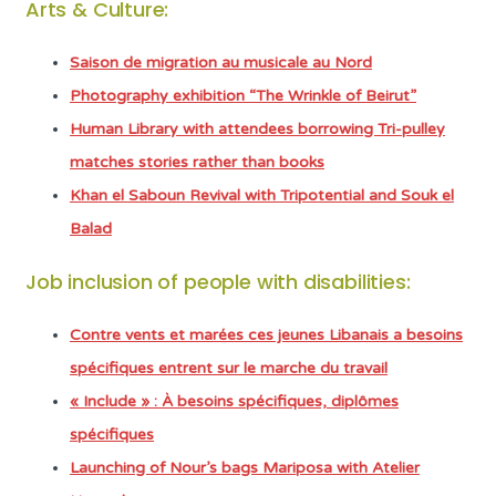
Arts & Culture:
Saison de migration au musicale au Nord
Photography exhibition “The Wrinkle of Beirut”
Human Library with attendees borrowing Tri-pulley
matches stories rather than books
Khan el Saboun Revival with Tripotential and Souk el
Balad
Job inclusion of people with disabilities:
Contre vents et marées ces jeunes Libanais a besoins
spécifiques entrent sur le marche du travail
« Include » : À besoins spécifiques, diplômes
spécifiques
Launching of Nour’s bags Mariposa with Atelier