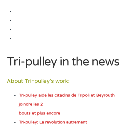
Tri-pulley in the news
About Tri-pulley’s work:
Tri-pulley aide les citadins de Tripoli et Beyrouth
joindre les 2
bouts et plus encore
Tri-pulley: La revolution autrement