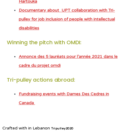
Hartouka
Documentary about UPT collaboration with Tri-
pulley for job inclusion of people with intellectual
disabilities
Winning the pitch with OMDI:
Annonce des 5 lauréats pour l’année 2021 dans le
cadre du projet omdi
Tri-pulley actions abroad:
Fundraising events with Dames Des Cedres in
Canada
Crafted with
in Lebanon
Tripulley2020