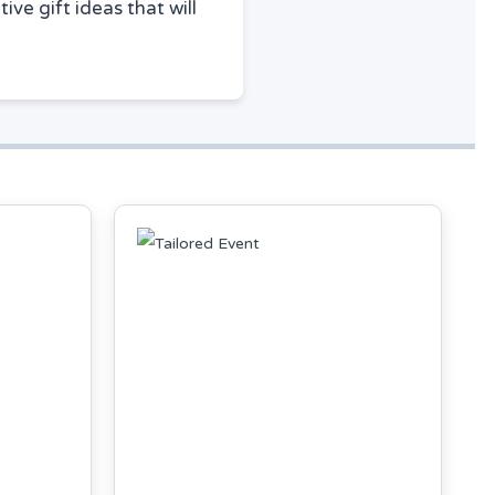
ive gift ideas that will