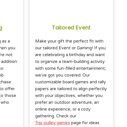
g
Tailored Event
g as a
Make your gift the perfect fit with
When you
our tailored Event or Gaming! If you
're not
are celebrating a birthday and want
 addition
to organize a team-building activity
so
with some fun-filled entertainment,
ob
we've got you covered. Our
rchase
customizable board games and rally
to offer
papers are tailored to align perfectly
to those
with your objectives, whether you
n who
prefer an outdoor adventure, an
online experience, or a cozy
gathering. Check our
Trip-pulley games
page for ideas