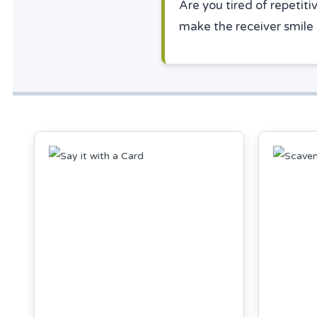
Are you tired of repetiti
make the receiver smile 