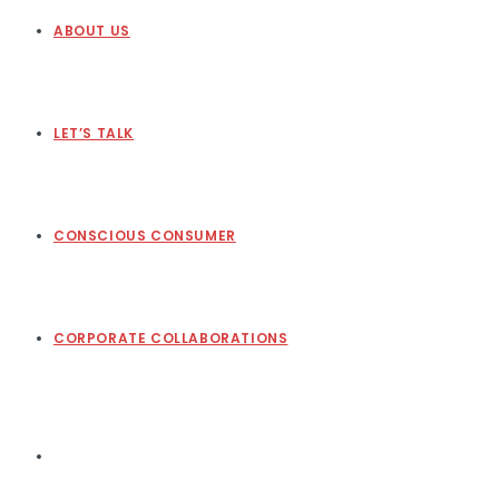
ABOUT US
LET’S TALK
CONSCIOUS CONSUMER
CORPORATE COLLABORATIONS