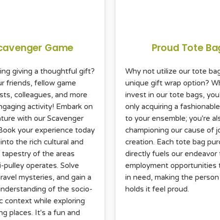
cavenger Game
Proud Tote Ba
ing giving a thoughtful gift?
Why not utilize our tote ba
ur friends, fellow game
unique gift wrap option? 
sts, colleagues, and more
invest in our tote bags, you
engaging activity! Embark on
only acquiring a fashionable
ture with our Scavenger
to your ensemble; you're al
ook your experience today
championing our cause of j
into the rich cultural and
creation. Each tote bag pu
l tapestry of the areas
directly fuels our endeavor 
i-pulley operates. Solve
employment opportunities 
ravel mysteries, and gain a
in need, making the perso
nderstanding of the socio-
holds it feel proud.
 context while exploring
ng places. It's a fun and