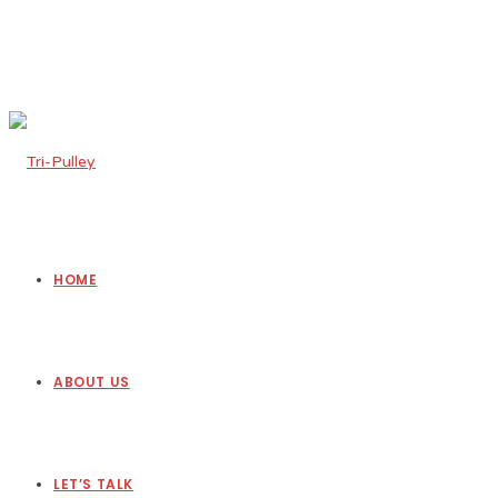
HOME
ABOUT US
LET’S TALK