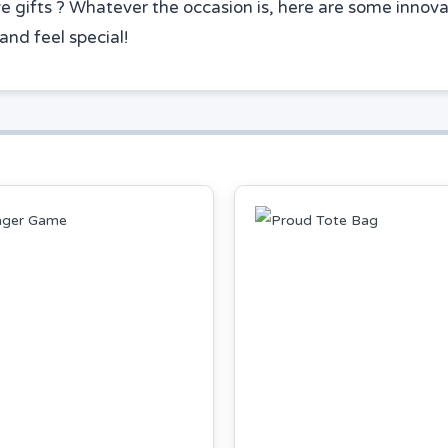
ve gifts ? Whatever the occasion is, here are some innovat
and feel special!