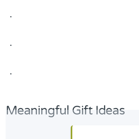
Meaningful Gift Ideas