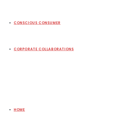
CONSCIOUS CONSUMER
CORPORATE COLLABORATIONS
HOME