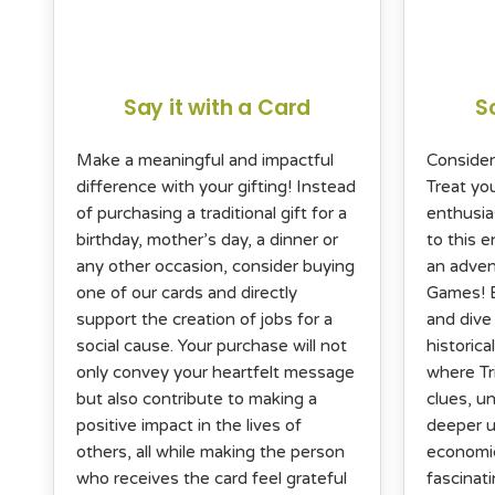
Say it with a Card
S
Make a meaningful and impactful
Consider
difference with your gifting! Instead
Treat yo
of purchasing a traditional gift for a
enthusia
birthday, mother’s day, a dinner or
to this 
any other occasion, consider buying
an adven
one of our cards and directly
Games! B
support the creation of jobs for a
and dive 
social cause. Your purchase will not
historica
only convey your heartfelt message
where Tr
but also contribute to making a
clues, un
positive impact in the lives of
deeper u
others, all while making the person
economic
who receives the card feel grateful
fascinati