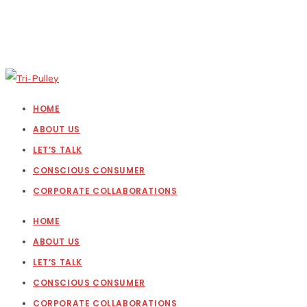
HOME
ABOUT US
LET’S TALK
CONSCIOUS CONSUMER
CORPORATE COLLABORATIONS
HOME
ABOUT US
LET’S TALK
CONSCIOUS CONSUMER
CORPORATE COLLABORATIONS