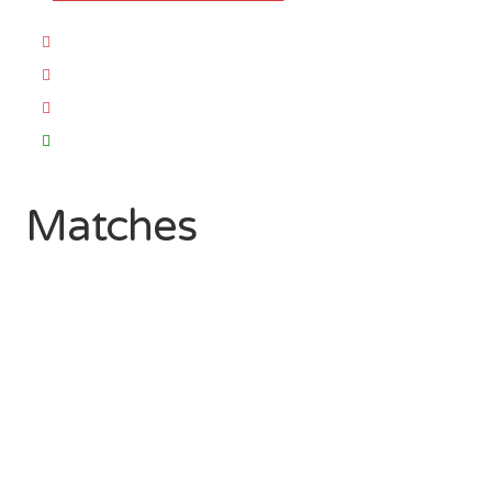
Matches