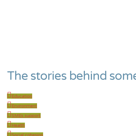
The stories behind som
Education
Environment
SMEs support
Health
Social cohesion