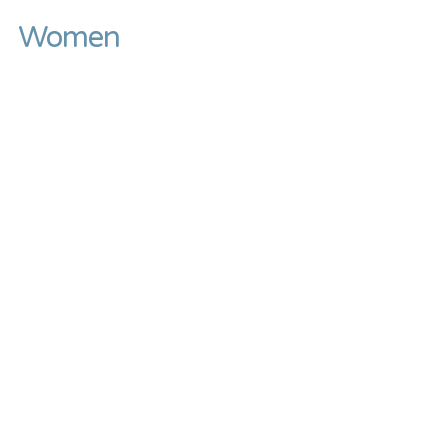
Women