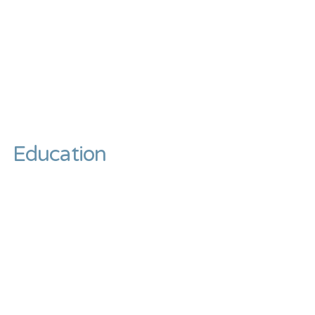
Education