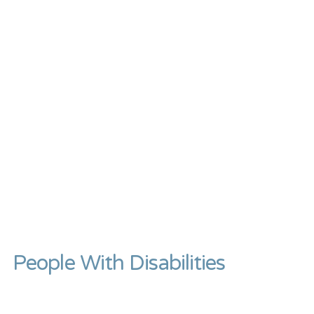
People With Disabilities