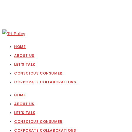
HOME
ABOUT US
LET’S TALK
CONSCIOUS CONSUMER
CORPORATE COLLABORATIONS
HOME
ABOUT US
LET’S TALK
CONSCIOUS CONSUMER
CORPORATE COLLABORATIONS