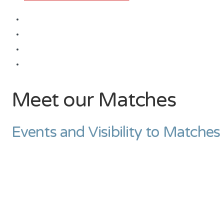
Meet our Matches
Events and Visibility to Matches