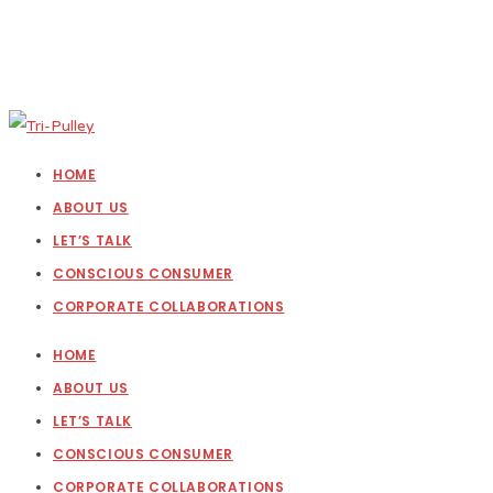
HOME
ABOUT US
LET’S TALK
CONSCIOUS CONSUMER
CORPORATE COLLABORATIONS
HOME
ABOUT US
LET’S TALK
CONSCIOUS CONSUMER
CORPORATE COLLABORATIONS