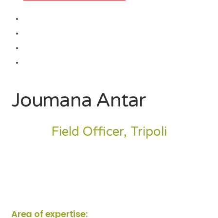
Joumana Antar
Field Officer, Tripoli
Area of expertise: