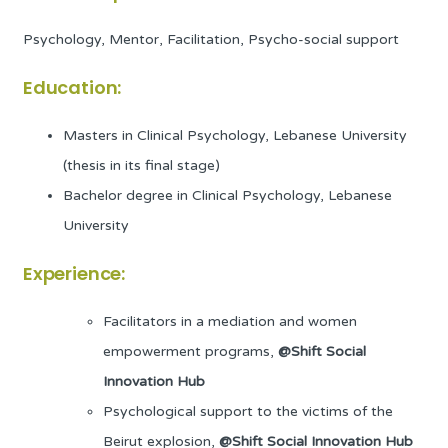
Psychology, Mentor, Facilitation, Psycho-social support
Education:
Masters in Clinical Psychology, Lebanese University
(thesis in its final stage)
Bachelor degree in Clinical Psychology, Lebanese
University
Experience:
Facilitators in a mediation and women
empowerment programs,
@Shift Social
Innovation Hub
Psychological support to the victims of the
Beirut explosion,
@Shift Social Innovation Hub