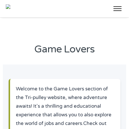
Game Lovers
Welcome to the Game Lovers section of
the Tri-pulley website, where adventure
awaits! It's a thrilling and educational
experience that allows you to also explore
the world of jobs and careers.Check out