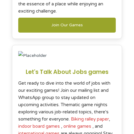
the essence of a place while enjoying an
exciting challenge.
Join Our Games
Let's Talk About Jobs games
Get ready to dive into the world of jobs with
our exciting games! Join our mailing list and
WhatsApp group to stay updated on
upcoming activities. Thematic game nights
exploring various job-related topics, there's
something for everyone.
Biking ralley paper
,
indoor board games
,
online games
, and
international games
are always ongoing! Stay