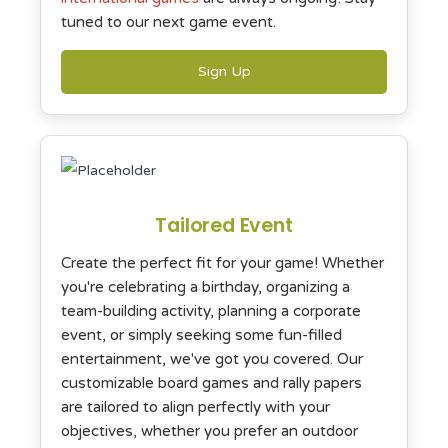
tuned to our next game event.
Sign Up
Tailored Event
Create the perfect fit for your game! Whether
you're celebrating a birthday, organizing a
team-building activity, planning a corporate
event, or simply seeking some fun-filled
entertainment, we've got you covered. Our
customizable board games and rally papers
are tailored to align perfectly with your
objectives, whether you prefer an outdoor