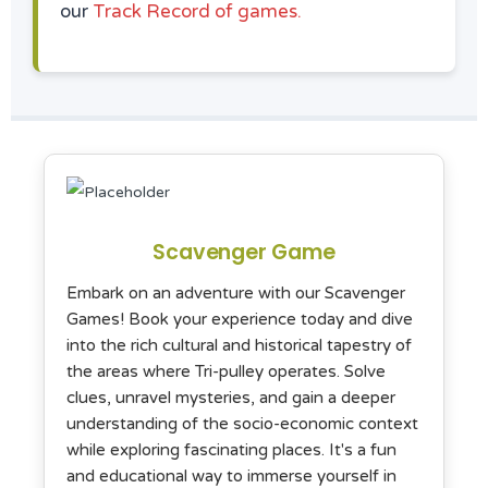
our
Track Record of games.
Scavenger Game
Embark on an adventure with our Scavenger
Games! Book your experience today and dive
into the rich cultural and historical tapestry of
the areas where Tri-pulley operates. Solve
clues, unravel mysteries, and gain a deeper
understanding of the socio-economic context
while exploring fascinating places. It's a fun
and educational way to immerse yourself in