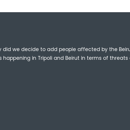
n
y did we decide to add people affected by the Beiru
happening in Tripoli and Beirut in terms of threats