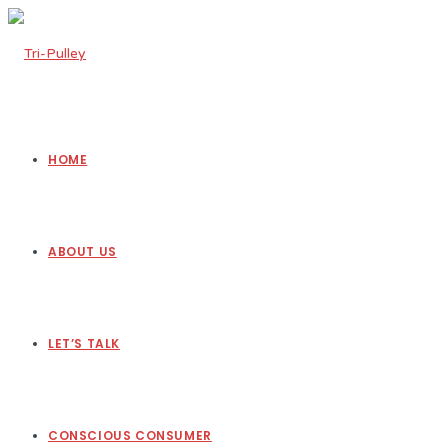
HOME
ABOUT US
LET’S TALK
CONSCIOUS CONSUMER