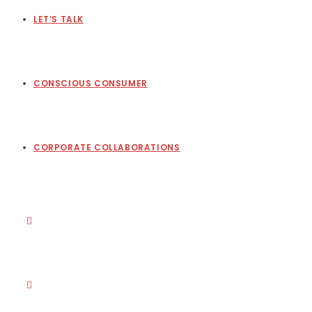
LET’S TALK
CONSCIOUS CONSUMER
CORPORATE COLLABORATIONS