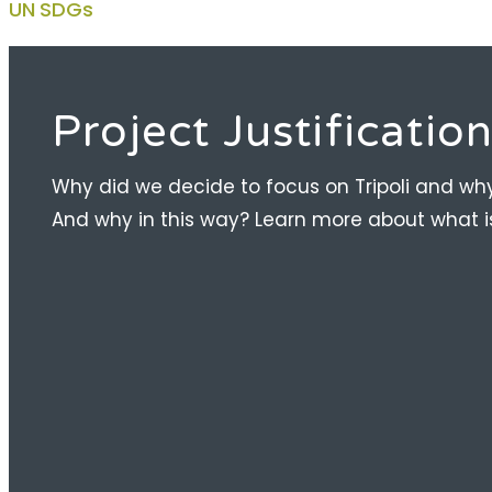
UN SDGs
Project Justificatio
Why did we decide to focus on Tripoli and wh
And why in this way? Learn more about what is 