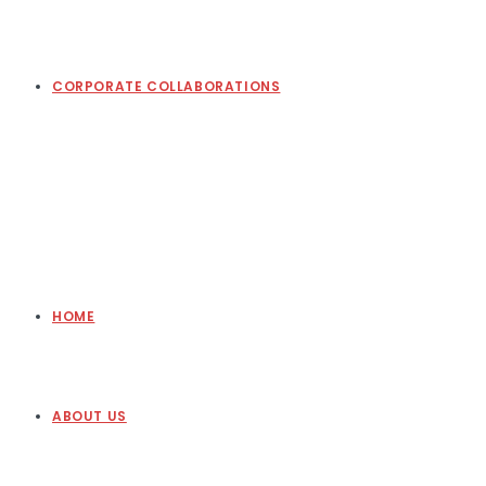
CORPORATE COLLABORATIONS
HOME
ABOUT US