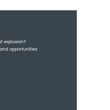
t explosion?
 and opportunities