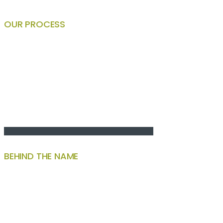
OUR PROCESS
BEHIND THE NAME