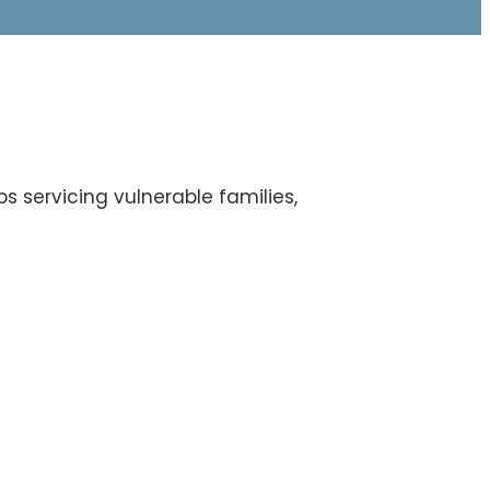
s servicing vulnerable families,