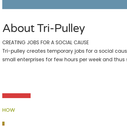
About Tri-Pulley
CREATING JOBS FOR A SOCIAL CAUSE
Tri-pulley creates temporary jobs for a social caus
small enterprises for few hours per week and thus s
HOW