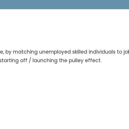
e, by matching unemployed skilled individuals to job
tarting off / launching the pulley effect.