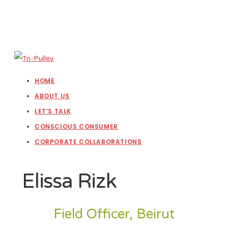
HOME
ABOUT US
LET’S TALK
CONSCIOUS CONSUMER
CORPORATE COLLABORATIONS
Elissa Rizk
Field Officer, Beirut