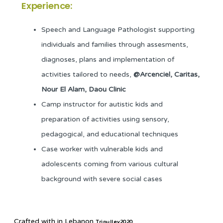
Experience:
Speech and Language Pathologist supporting
individuals and families through assesments,
diagnoses, plans and implementation of
activities tailored to needs,
@Arcenciel, Caritas,
Nour El Alam, Daou Clinic
Camp instructor for autistic kids and
preparation of activities using sensory,
pedagogical, and educational techniques
Case worker with vulnerable kids and
adolescents coming from various cultural
background with severe social cases
Crafted with
in Lebanon
Tripulley2020