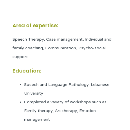
Area of expertise:
Speech Therapy, Case management, Individual and
family coaching, Communication, Psycho-social
support
Education:
Speech and Language Pathology, Lebanese
University
Completed a variety of workshops such as
Family therapy, Art therapy, Emotion
management