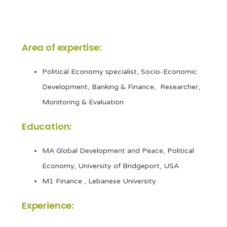
Area of expertise:
Political Economy specialist, Socio-Economic
Development, Banking & Finance, Researcher,
Monitoring & Evaluation
Education:
MA Global Development and Peace, Political
Economy, University of Bridgeport, USA
M1 Finance , Lebanese University
Experience: