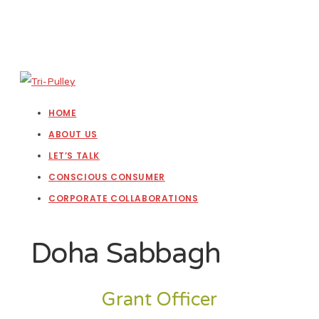
HOME
ABOUT US
LET’S TALK
CONSCIOUS CONSUMER
CORPORATE COLLABORATIONS
Doha Sabbagh
Grant Officer