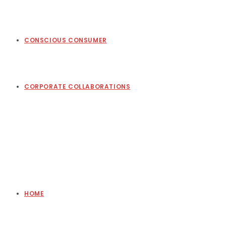
CONSCIOUS CONSUMER
CORPORATE COLLABORATIONS
HOME