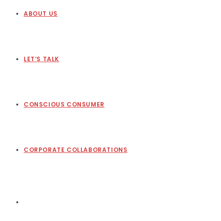
ABOUT US
LET’S TALK
CONSCIOUS CONSUMER
CORPORATE COLLABORATIONS