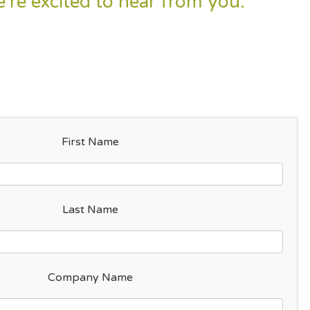
e’re excited to hear from you.
“
First Name
Last Name
Company Name