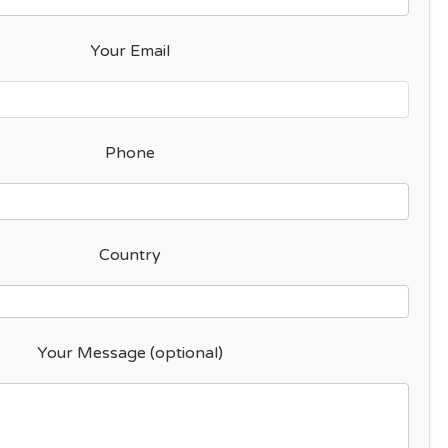
Your Email
Phone
Country
Your Message (optional)