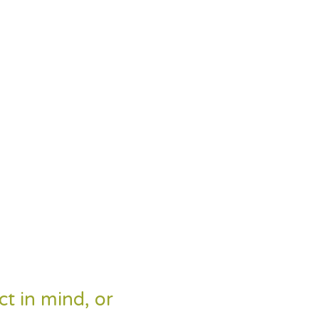
ct in mind, or