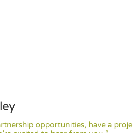
ley
rtnership opportunities, have a proje