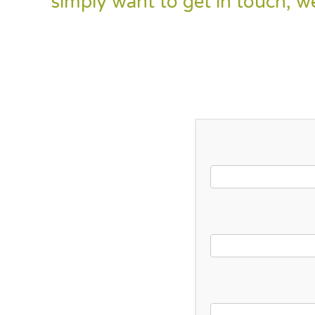
simply want to get in touch, w