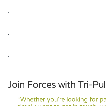
Join Forces with Tri-Pul
“
Whether you’re looking for pa