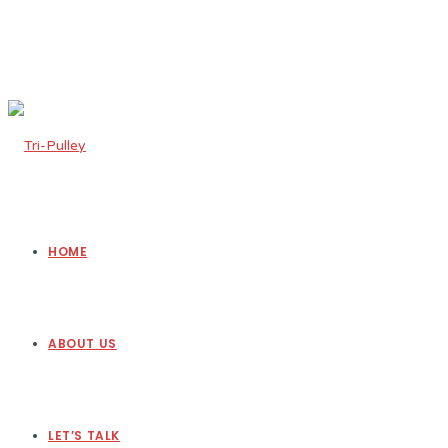
HOME
ABOUT US
LET’S TALK