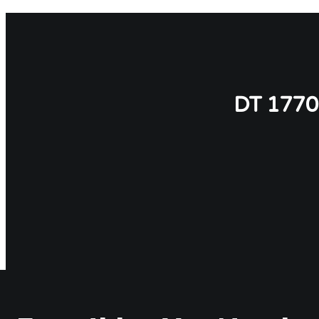
DT 177