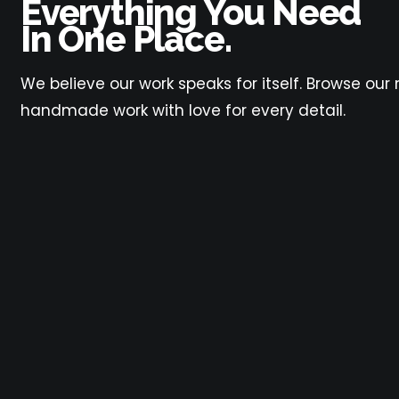
Everything You Need
In One Place.
We believe our work speaks for itself. Browse ou
handmade work with love for every detail.