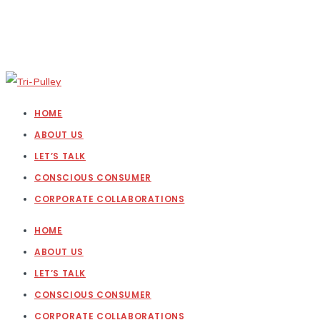
HOME
ABOUT US
LET’S TALK
CONSCIOUS CONSUMER
CORPORATE COLLABORATIONS
HOME
ABOUT US
LET’S TALK
CONSCIOUS CONSUMER
CORPORATE COLLABORATIONS