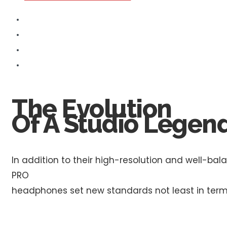
The Evolution
Of A Studio Legend
In addition to their high-resolution and well-b
PRO
headphones set new standards not least in ter