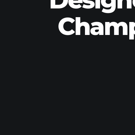
Champ