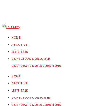
HOME
ABOUT US
LET’S TALK
CONSCIOUS CONSUMER
CORPORATE COLLABORATIONS
HOME
ABOUT US
LET’S TALK
CONSCIOUS CONSUMER
CORPORATE COLLABORATIONS