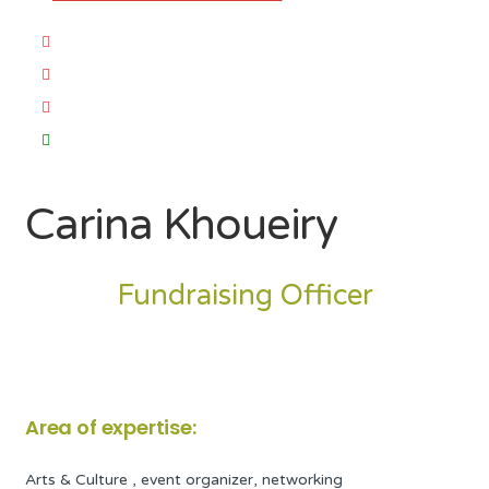
Carina Khoueiry
Fundraising Officer
Area of expertise:
Arts & Culture , event organizer, networking